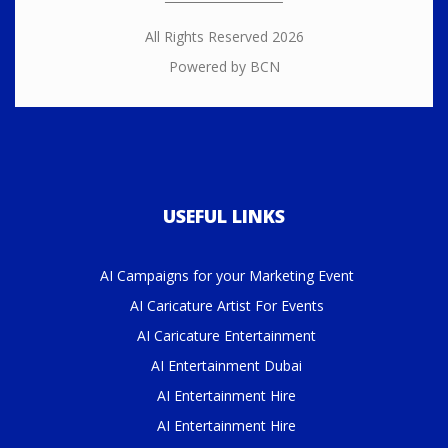
All Rights Reserved 2026
Powered by BCN
USEFUL LINKS
AI Campaigns for your Marketing Event
AI Caricature Artist For Events
AI Caricature Entertainment
AI Entertainment Dubai
AI Entertainment Hire
AI Entertainment Hire