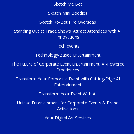
Sketch Me Bot
Sketch Mini Boddies
Sketch Ro-Bot Hire Overseas
Standing Out at Trade Shows: Attract Attendees with AI
Innovations
Tech events
Technology-Based Entertainment
The Future of Corporate Event Entertainment: AI-Powered
Experiences
Transform Your Corporate Event with Cutting-Edge AI
Entertainment
Transform Your Event With AI
Unique Entertainment for Corporate Events & Brand
Activations
Your Digital Art Services