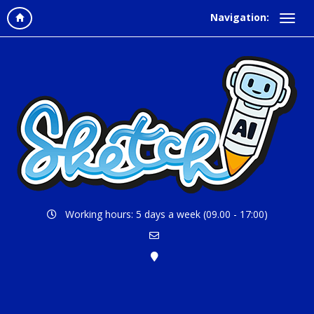
Navigation:
Working hours: 5 days a week (09.00 - 17:00)