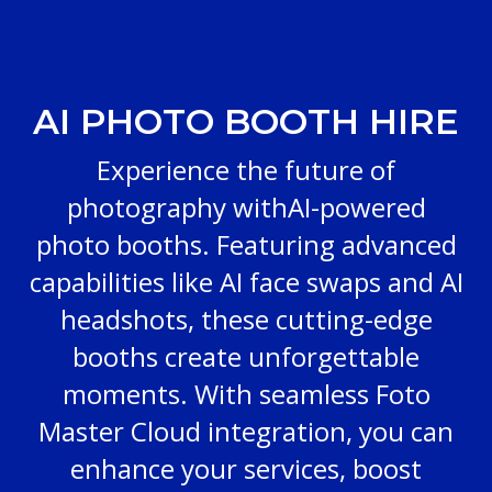
AI PHOTO BOOTH HIRE
Experience the future of
photography withAI-powered
photo booths. Featuring advanced
capabilities like AI face swaps and AI
headshots, these cutting-edge
booths create unforgettable
moments. With seamless Foto
Master Cloud integration, you can
enhance your services, boost