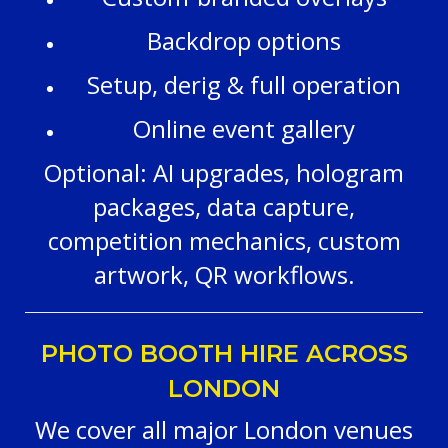
Backdrop options
Setup, derig & full operation
Online event gallery
Optional: AI upgrades, hologram
packages, data capture,
competition mechanics, custom
artwork, QR workflows.
PHOTO BOOTH HIRE ACROSS
LONDON
We cover all major London venues