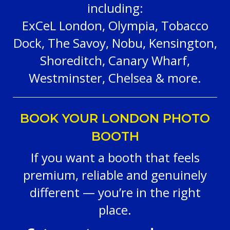
including:
ExCeL London, Olympia, Tobacco
Dock, The Savoy, Nobu, Kensington,
Shoreditch, Canary Wharf,
Westminster, Chelsea & more.
BOOK YOUR LONDON PHOTO
BOOTH
If you want a booth that feels
premium, reliable and genuinely
different — you’re in the right
place.