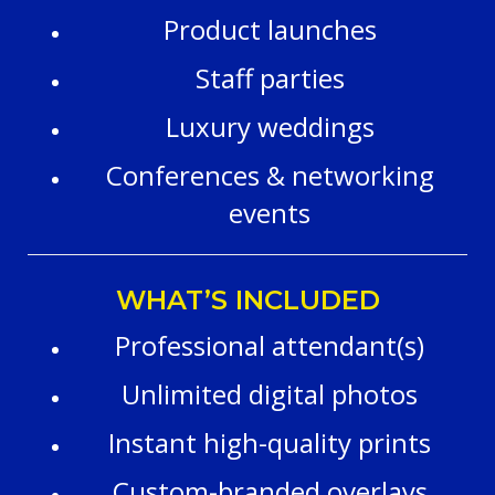
Product launches
Staff parties
Luxury weddings
Conferences & networking
events
WHAT’S INCLUDED
Professional attendant(s)
Unlimited digital photos
Instant high-quality prints
Custom-branded overlays