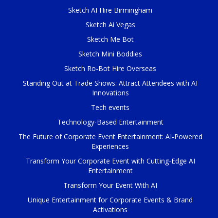
Sketch AI Hire Birmingham
Sketch Ai Vegas
Sketch Me Bot
Sketch Mini Boddies
Sketch Ro-Bot Hire Overseas
Standing Out at Trade Shows: Attract Attendees with AI
Innovations
Tech events
Technology-Based Entertainment
The Future of Corporate Event Entertainment: AI-Powered
Experiences
Transform Your Corporate Event with Cutting-Edge AI
Entertainment
Transform Your Event With AI
Unique Entertainment for Corporate Events & Brand
Activations