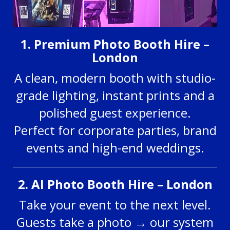
1. Premium Photo Booth Hire –
London
A clean, modern booth with studio-
grade lighting, instant prints and a
polished guest experience.
Perfect for corporate parties, brand
events and high-end weddings.
2. AI Photo Booth Hire – London
Take your event to the next level.
Guests take a photo → our system