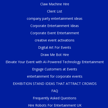
Claw Machine Hire
Client List
company party entertainment ideas
Corporate Entertainment Ideas
Corporate Event Entertainment
creative event activations
Digital Art For Events
Draw Me Bot Hire
Elevate Your Event with AI-Powered Technology Entertainment
Engage Customers at Events
entertainment for corporate events
EXHIBITION STAND IDEAS THAT ATTRACT CROWDS
FAQ
Frequently Asked Questions
Hire Robots For Entertainment UK