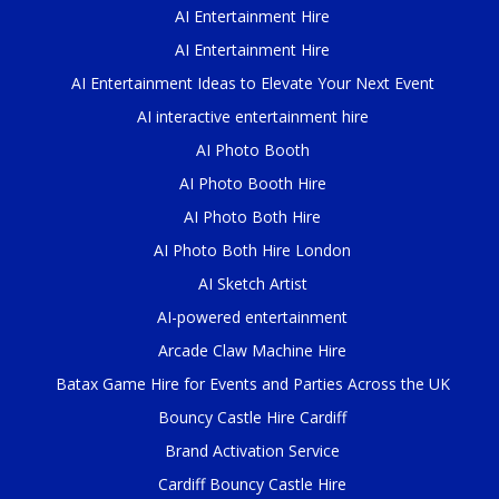
AI Entertainment Hire
AI Entertainment Hire
AI Entertainment Ideas to Elevate Your Next Event
AI interactive entertainment hire
AI Photo Booth
AI Photo Booth Hire
AI Photo Both Hire
AI Photo Both Hire London
AI Sketch Artist
AI-powered entertainment
Arcade Claw Machine Hire
Batax Game Hire for Events and Parties Across the UK
Bouncy Castle Hire Cardiff
Brand Activation Service
Cardiff Bouncy Castle Hire