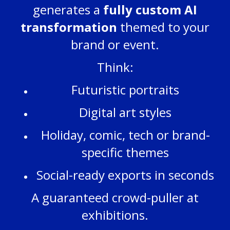
generates a
fully custom AI
transformation
themed to your
brand or event.
Think:
Futuristic portraits
Digital art styles
Holiday, comic, tech or brand-
specific themes
Social-ready exports in seconds
A guaranteed crowd-puller at
exhibitions.