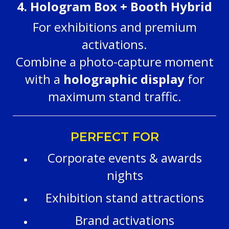
4. Hologram Box + Booth Hybrid
For exhibitions and premium
activations.
Combine a photo-capture moment
with a
holographic display
for
maximum stand traffic.
PERFECT FOR
Corporate events & awards
nights
Exhibition stand attractions
Brand activations