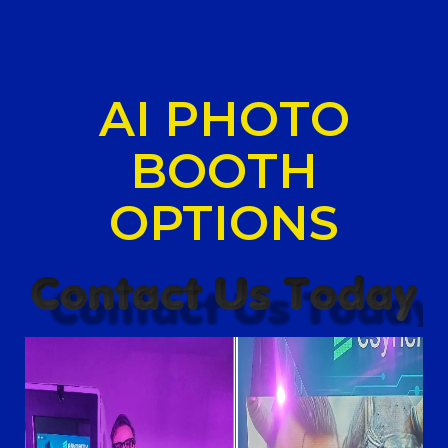
AI PHOTO
BOOTH
OPTIONS