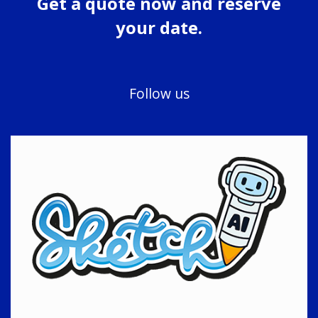
Get a quote now and reserve
your date.
Follow us