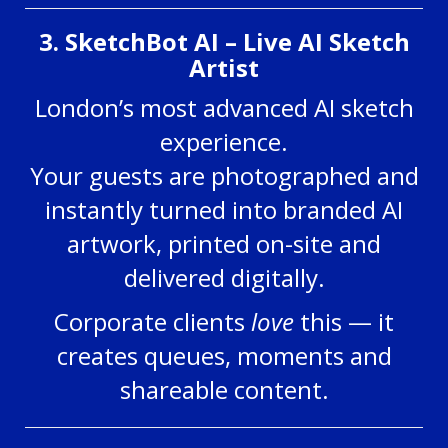
3. SketchBot AI – Live AI Sketch
Artist
London’s most advanced AI sketch
experience.
Your guests are photographed and
instantly turned into branded AI
artwork, printed on-site and
delivered digitally.
Corporate clients
love
this — it
creates queues, moments and
shareable content.