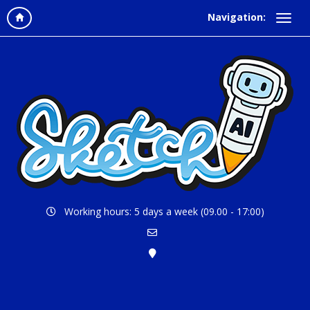
Navigation:
Working hours: 5 days a week (09.00 - 17:00)