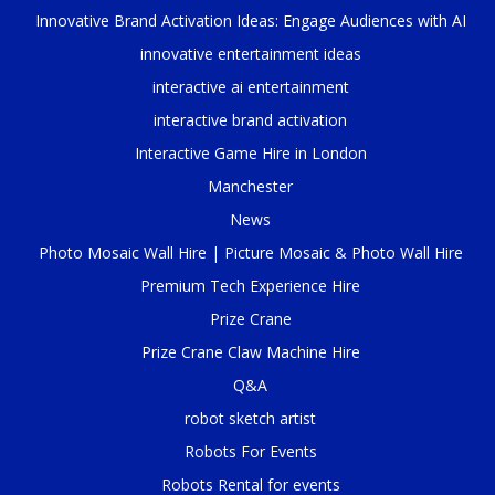
Innovative Brand Activation Ideas: Engage Audiences with AI
innovative entertainment ideas
interactive ai entertainment
interactive brand activation
Interactive Game Hire in London
Manchester
News
Photo Mosaic Wall Hire | Picture Mosaic & Photo Wall Hire
Premium Tech Experience Hire
Prize Crane
Prize Crane Claw Machine Hire
Q&A
robot sketch artist
Robots For Events
Robots Rental for events