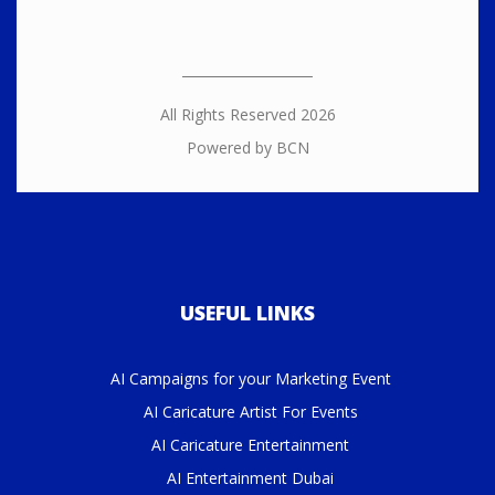
All Rights Reserved 2026
Powered by BCN
USEFUL LINKS
AI Campaigns for your Marketing Event
AI Caricature Artist For Events
AI Caricature Entertainment
AI Entertainment Dubai