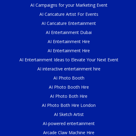
AI Campaigns for your Marketing Event
AI Caricature Artist For Events
AI Caricature Entertainment
AI Entertainment Dubai
AI Entertainment Hire
AI Entertainment Hire
AI Entertainment Ideas to Elevate Your Next Event
AI interactive entertainment hire
AI Photo Booth
AI Photo Booth Hire
AI Photo Both Hire
AI Photo Both Hire London
AI Sketch Artist
AI-powered entertainment
Arcade Claw Machine Hire