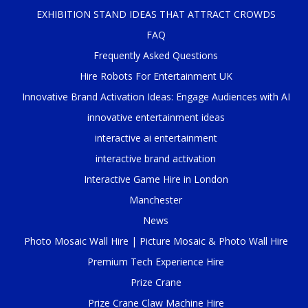
EXHIBITION STAND IDEAS THAT ATTRACT CROWDS
FAQ
Frequently Asked Questions
Hire Robots For Entertainment UK
Innovative Brand Activation Ideas: Engage Audiences with AI
innovative entertainment ideas
interactive ai entertainment
interactive brand activation
Interactive Game Hire in London
Manchester
News
Photo Mosaic Wall Hire | Picture Mosaic & Photo Wall Hire
Premium Tech Experience Hire
Prize Crane
Prize Crane Claw Machine Hire