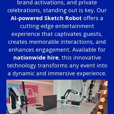
brand activations, and private
celebrations, standing out is key. Our
AI-powered Sketch Robot
offers a
cutting-edge entertainment
experience that captivates guests,
creates memorable interactions, and
enhances engagement. Available for
nationwide hire
, this innovative
technology transforms any event into
a dynamic and immersive experience.