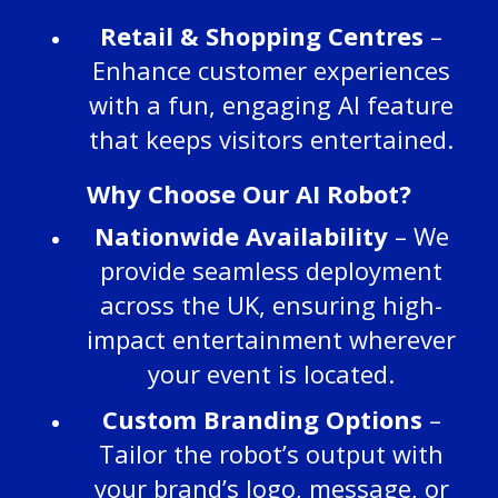
Retail & Shopping Centres
–
Enhance customer experiences
with a fun, engaging AI feature
that keeps visitors entertained.
Why Choose Our AI Robot?
Nationwide Availability
– We
provide seamless deployment
across the UK, ensuring high-
impact entertainment wherever
your event is located.
Custom Branding Options
–
Tailor the robot’s output with
your brand’s logo, message, or