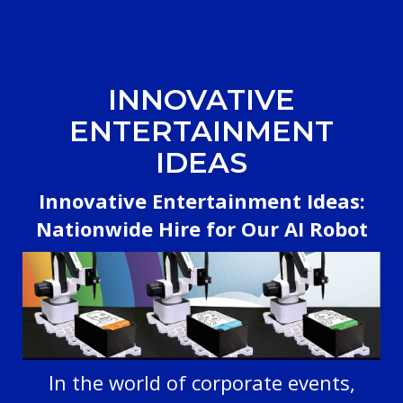
INNOVATIVE
ENTERTAINMENT
IDEAS
Innovative Entertainment Ideas:
Nationwide Hire for Our AI Robot
In the world of corporate events,