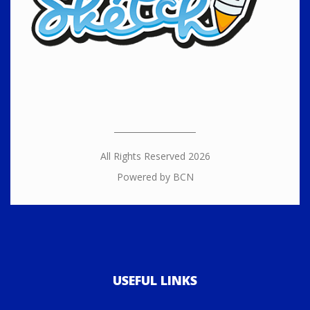
All Rights Reserved 2026
Powered by BCN
USEFUL LINKS