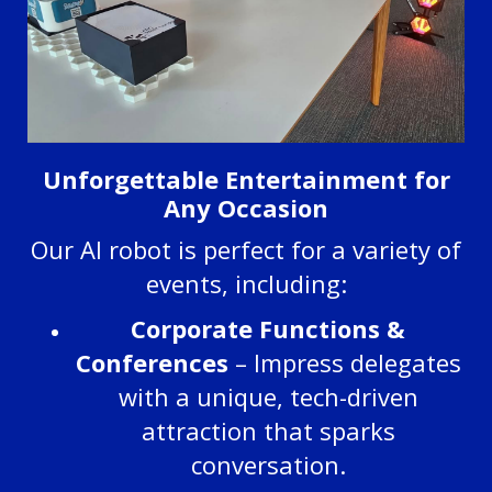
Unforgettable Entertainment for
Any Occasion
Our AI robot is perfect for a variety of
events, including:
Corporate Functions &
Conferences
– Impress delegates
with a unique, tech-driven
attraction that sparks
conversation.