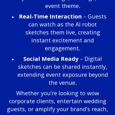
event theme.
Real-Time Interaction
– Guests
can watch as the AI robot
sketches them live, creating
instant excitement and
engagement.
Social Media Ready
– Digital
sketches can be shared instantly,
extending event exposure beyond
the venue.
Whether you’re looking to wow
corporate clients, entertain wedding
guests, or amplify your brand’s reach,