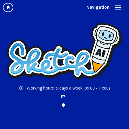
Navigation:
Working hours: 5 days a week (09.00 - 17:00)