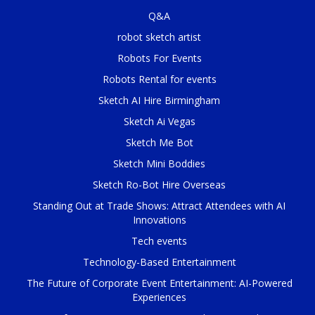
Q&A
robot sketch artist
Robots For Events
Robots Rental for events
Sketch AI Hire Birmingham
Sketch Ai Vegas
Sketch Me Bot
Sketch Mini Boddies
Sketch Ro-Bot Hire Overseas
Standing Out at Trade Shows: Attract Attendees with AI
Innovations
Tech events
Technology-Based Entertainment
The Future of Corporate Event Entertainment: AI-Powered
Experiences