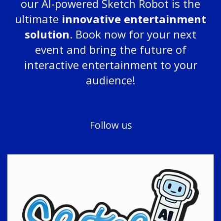
our AI-powered Sketch Robot is the
ultimate
innovative entertainment
solution
. Book now for your next
event and bring the future of
interactive entertainment to your
audience!
Follow us