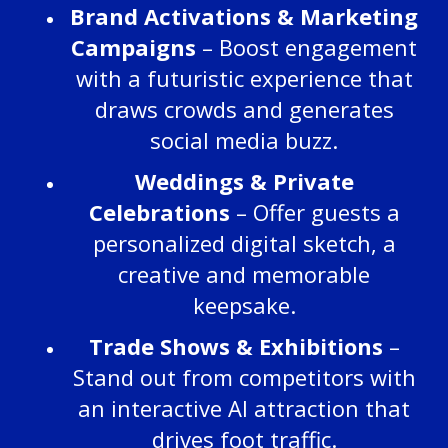
Brand Activations & Marketing
Campaigns
– Boost engagement
with a futuristic experience that
draws crowds and generates
social media buzz.
Weddings & Private
Celebrations
– Offer guests a
personalized digital sketch, a
creative and memorable
keepsake.
Trade Shows & Exhibitions
–
Stand out from competitors with
an interactive AI attraction that
drives foot traffic.