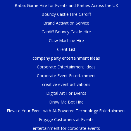
Batax Game Hire for Events and Parties Across the UK
Bouncy Castle Hire Cardiff
Brand Activation Service
Cardiff Bouncy Castle Hire
Claw Machine Hire
Client List
company party entertainment ideas
Corporate Entertainment Ideas
Corporate Event Entertainment
creative event activations
Digital Art For Events
Draw Me Bot Hire
Elevate Your Event with AI-Powered Technology Entertainment
Engage Customers at Events
entertainment for corporate events