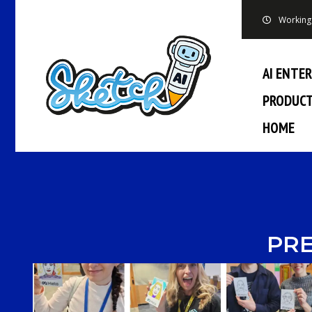
Working 
AI ENTE
PRODUC
HOME
PRE