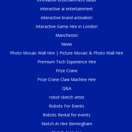
interactive ai entertainment
interactive brand activation
Interactive Game Hire in London
Manchester
News
Photo Mosaic Wall Hire | Picture Mosaic & Photo Wall Hire
Premium Tech Experience Hire
Prize Crane
Prize Crane Claw Machine Hire
Q&A
robot sketch artist
Robots For Events
Robots Rental for events
Sketch AI Hire Birmingham