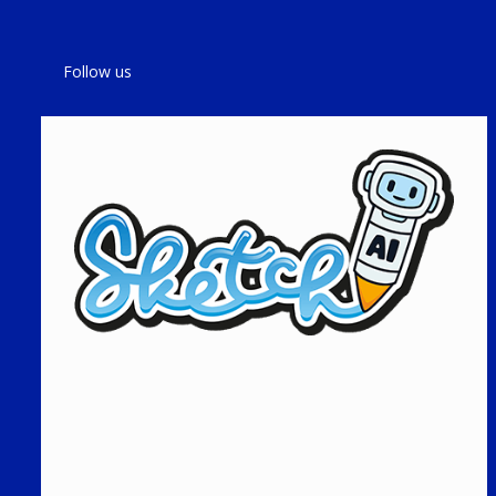
Follow us