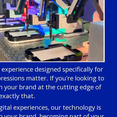
h experience designed specifically for
ressions matter. If you're looking to
 your brand at the cutting edge of
exactly that.
ital experiences, our technology is
to your brand, becoming part of your