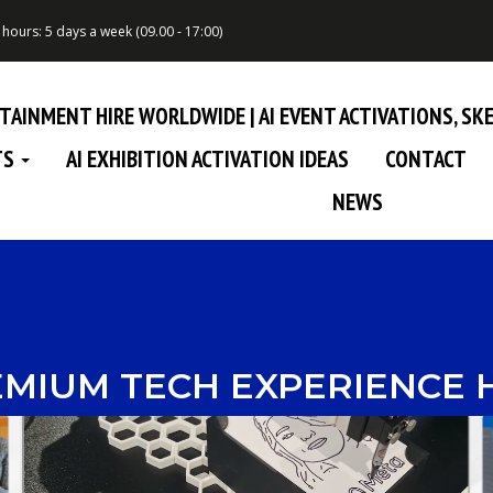
hours: 5 days a week (09.00 - 17:00)
RTAINMENT HIRE WORLDWIDE | AI EVENT ACTIVATIONS, S
TS
AI EXHIBITION ACTIVATION IDEAS
CONTACT
NEWS
MIUM TECH EXPERIENCE 