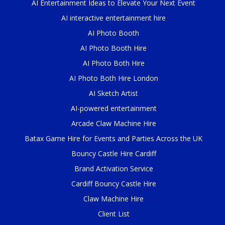
AI Entertainment Ideas to Elevate Your Next Event
AI interactive entertainment hire
AI Photo Booth
AI Photo Booth Hire
AI Photo Both Hire
AI Photo Both Hire London
AI Sketch Artist
AI-powered entertainment
Arcade Claw Machine Hire
Batax Game Hire for Events and Parties Across the UK
Bouncy Castle Hire Cardiff
Brand Activation Service
Cardiff Bouncy Castle Hire
Claw Machine Hire
Client List