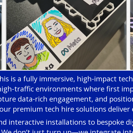
his is a fully immersive, high-impact tec
high-traffic environments where first imp
pture data-rich engagement, and position
our premium tech hire solutions deliver 
interactive installations to bespoke dig
le. We don’t just turn up—we integrate in