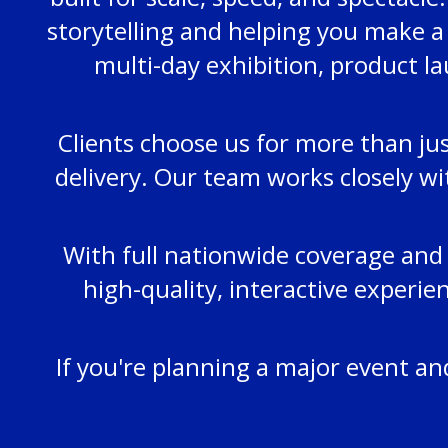
storytelling and helping you make a
multi-day exhibition, product la
Clients choose us for more than jus
delivery. Our team works closely wi
With full nationwide coverage and 
high-quality, interactive experi
If you're planning a major event a