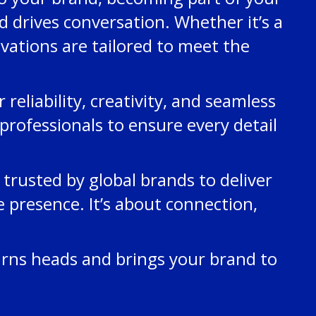
 drives conversation. Whether it’s a
ivations are tailored to meet the
eliability, creativity, and seamless
professionals to ensure every detail
trusted by global brands to deliver
 presence. It’s about connection,
urns heads and brings your brand to