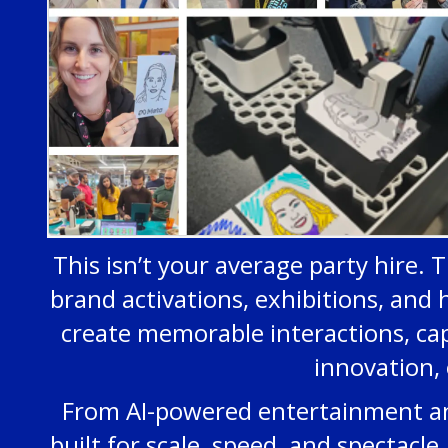
This isn’t your average party hire. T
brand activations, exhibitions, and 
create memorable interactions, ca
innovation, 
From AI-powered entertainment and 
built for scale, speed, and spectac