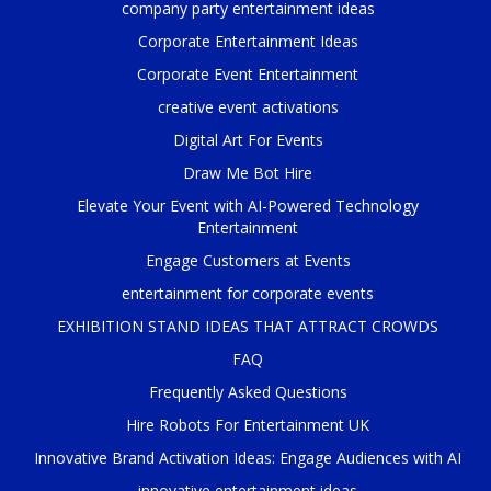
company party entertainment ideas
Corporate Entertainment Ideas
Corporate Event Entertainment
creative event activations
Digital Art For Events
Draw Me Bot Hire
Elevate Your Event with AI-Powered Technology
Entertainment
Engage Customers at Events
entertainment for corporate events
EXHIBITION STAND IDEAS THAT ATTRACT CROWDS
FAQ
Frequently Asked Questions
Hire Robots For Entertainment UK
Innovative Brand Activation Ideas: Engage Audiences with AI
innovative entertainment ideas