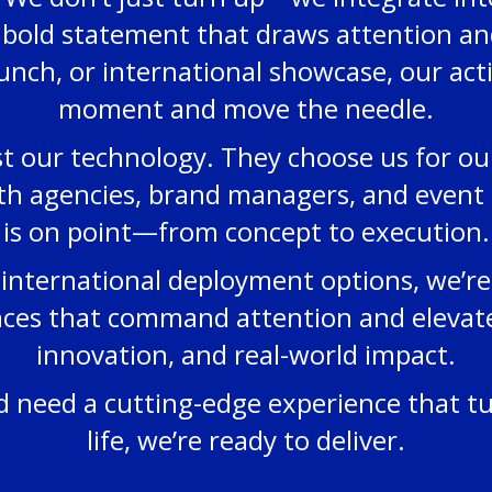
 bold statement that draws attention and
unch, or international showcase, our act
moment and move the needle.
t our technology. They choose us for our r
th agencies, brand managers, and event 
is on point—from concept to execution.
international deployment options, we’re 
ences that command attention and elevate
innovation, and real-world impact.
nd need a cutting-edge experience that t
life, we’re ready to deliver.