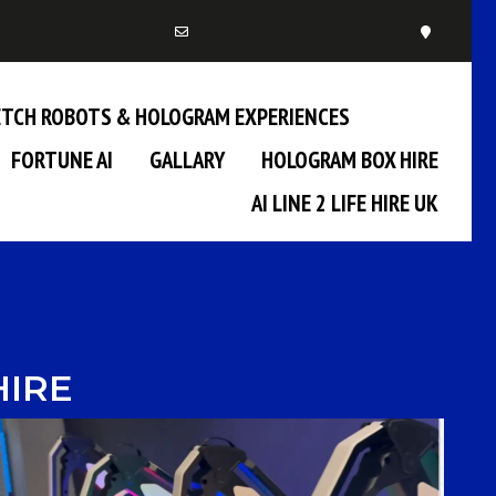
KETCH ROBOTS & HOLOGRAM EXPERIENCES
FORTUNE AI
GALLARY
HOLOGRAM BOX HIRE
AI LINE 2 LIFE HIRE UK
HIRE