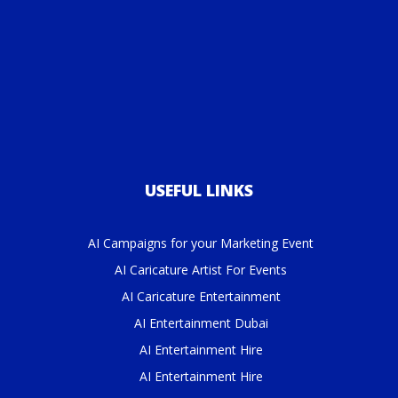
USEFUL LINKS
AI Campaigns for your Marketing Event
AI Caricature Artist For Events
AI Caricature Entertainment
AI Entertainment Dubai
AI Entertainment Hire
AI Entertainment Hire