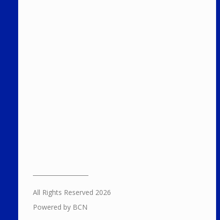
All Rights Reserved 2026
Powered by BCN