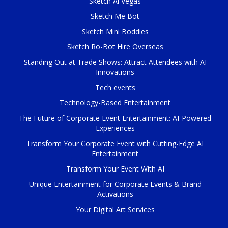
Sketch Ai Vegas
Sketch Me Bot
Sketch Mini Boddies
Sketch Ro-Bot Hire Overseas
Standing Out at Trade Shows: Attract Attendees with AI
Innovations
Tech events
Technology-Based Entertainment
The Future of Corporate Event Entertainment: AI-Powered
Experiences
Transform Your Corporate Event with Cutting-Edge AI
Entertainment
Transform Your Event With AI
Unique Entertainment for Corporate Events & Brand
Activations
Your Digital Art Services