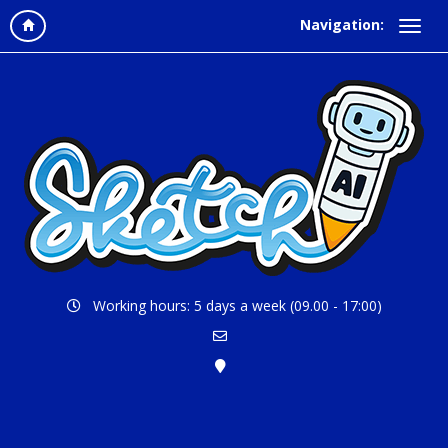
Navigation:
Working hours: 5 days a week (09.00 - 17:00)