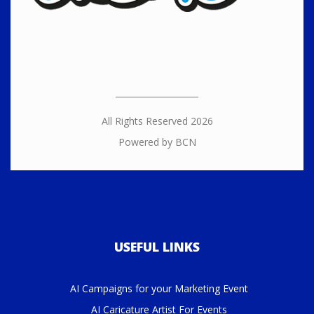
All Rights Reserved 2026
Powered by BCN
USEFUL LINKS
AI Campaigns for your Marketing Event
AI Caricature Artist For Events