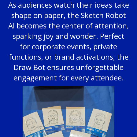
As audiences watch their ideas take
shape on paper, the Sketch Robot
AI becomes the center of attention,
sparking joy and wonder. Perfect
for corporate events, private
functions, or brand activations, the
Draw Bot ensures unforgettable
engagement for every attendee.