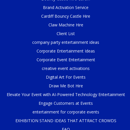
Brand Activation Service
Cardiff Bouncy Castle Hire
Claw Machine Hire
Client List
company party entertainment ideas
Corporate Entertainment Ideas
Corporate Event Entertainment
creative event activations
Digital Art For Events
Draw Me Bot Hire
Elevate Your Event with AI-Powered Technology Entertainment
Engage Customers at Events
entertainment for corporate events
EXHIBITION STAND IDEAS THAT ATTRACT CROWDS
FAQ