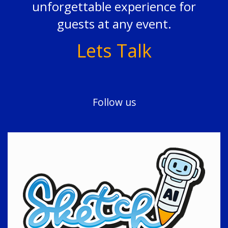
unforgettable experience for
guests at any event.
Lets Talk
Follow us