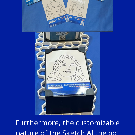
Furthermore, the customizable
nature of the Sketch AI the bot