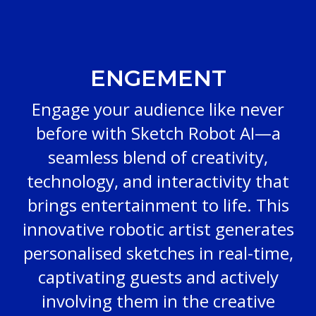
ENGEMENT
Engage your audience like never
before with Sketch Robot AI—a
seamless blend of creativity,
technology, and interactivity that
brings entertainment to life. This
innovative robotic artist generates
personalised sketches in real-time,
captivating guests and actively
involving them in the creative