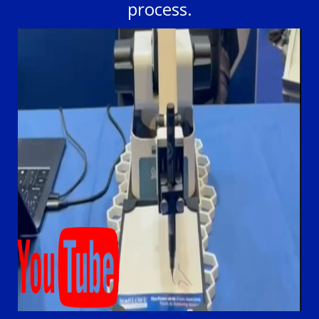
process.