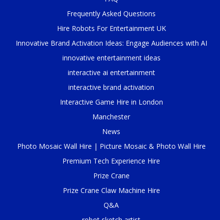
Frequently Asked Questions
Hire Robots For Entertainment UK
Innovative Brand Activation Ideas: Engage Audiences with AI
innovative entertainment ideas
interactive ai entertainment
interactive brand activation
Interactive Game Hire in London
Manchester
News
Photo Mosaic Wall Hire | Picture Mosaic & Photo Wall Hire
Premium Tech Experience Hire
Prize Crane
Prize Crane Claw Machine Hire
Q&A
robot sketch artist