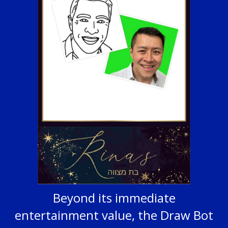
Beyond its immediate
entertainment value, the Draw Bot