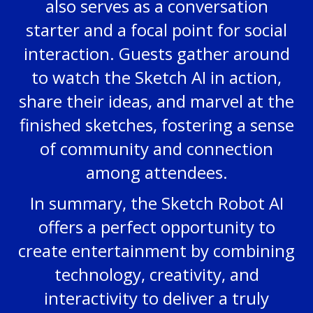
also serves as a conversation
starter and a focal point for social
interaction. Guests gather around
to watch the Sketch AI in action,
share their ideas, and marvel at the
finished sketches, fostering a sense
of community and connection
among attendees.
In summary, the Sketch Robot AI
offers a perfect opportunity to
create entertainment by combining
technology, creativity, and
interactivity to deliver a truly