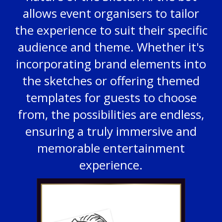
allows event organisers to tailor
the experience to suit their specific
audience and theme. Whether it's
incorporating brand elements into
the sketches or offering themed
templates for guests to choose
from, the possibilities are endless,
ensuring a truly immersive and
memorable entertainment
experience.