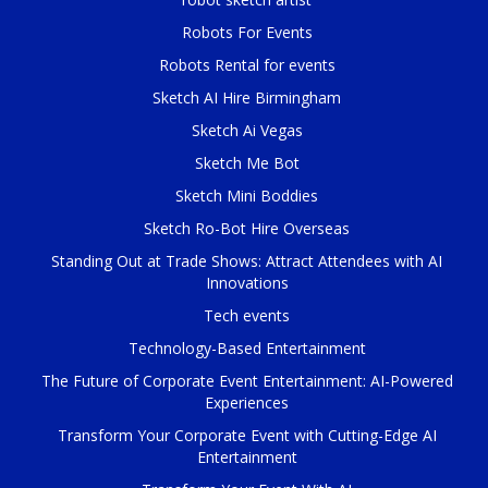
Robots For Events
Robots Rental for events
Sketch AI Hire Birmingham
Sketch Ai Vegas
Sketch Me Bot
Sketch Mini Boddies
Sketch Ro-Bot Hire Overseas
Standing Out at Trade Shows: Attract Attendees with AI
Innovations
Tech events
Technology-Based Entertainment
The Future of Corporate Event Entertainment: AI-Powered
Experiences
Transform Your Corporate Event with Cutting-Edge AI
Entertainment