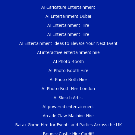
AI Caricature Entertainment
AI Entertainment Dubai
AI Entertainment Hire
AI Entertainment Hire
AI Entertainment Ideas to Elevate Your Next Event
AI interactive entertainment hire
AI Photo Booth
AI Photo Booth Hire
AI Photo Both Hire
AI Photo Both Hire London
AI Sketch Artist
AI-powered entertainment
Arcade Claw Machine Hire
Batax Game Hire for Events and Parties Across the UK
Bouncy Castle Hire Cardiff