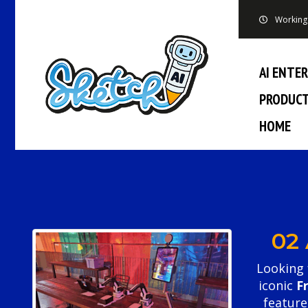
Working 
AI ENTE
PRODUC
HOME
02
Looking 
iconic
F
featur