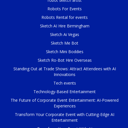
robot sketch artist
Robots For Events
Robots Rental for events
Sketch AI Hire Birmingham
Sketch Ai Vegas
Sketch Me Bot
Sketch Mini Boddies
Sketch Ro-Bot Hire Overseas
Standing Out at Trade Shows: Attract Attendees with AI
Innovations
Tech events
Technology-Based Entertainment
The Future of Corporate Event Entertainment: AI-Powered
Experiences
Transform Your Corporate Event with Cutting-Edge AI
Entertainment