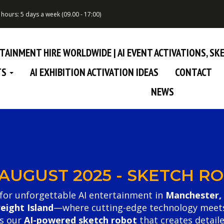
hours: 5 days a week (09.00 - 17:00)
RTAINMENT HIRE WORLDWIDE | AI EVENT ACTIVATIONS, S
TS
AI EXHIBITION ACTIVATION IDEAS
CONTACT
NEWS
 AUGUST 2025 - SKETCH 
for unforgettable AI entertainment in
Manchester,
reight Island
—where cutting-edge technology meets pl
es our
AI-powered sketch robot
that creates detaile