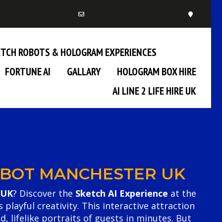
KETCH ROBOTS & HOLOGRAM EXPERIENCES
FORTUNE AI
GALLARY
HOLOGRAM BOX HIRE
AI LINE 2 LIFE HIRE UK
ROBOT MANCHESTER UK
 UK
? Discover the
Sketch AI Experience
at the
ayful creativity. This interactive attraction
d, lifelike portraits of guests in minutes. But