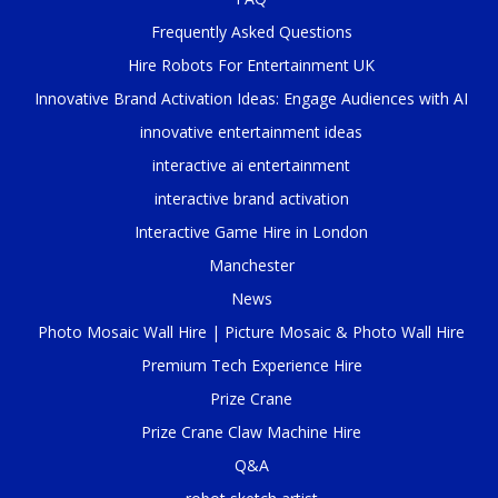
Frequently Asked Questions
Hire Robots For Entertainment UK
Innovative Brand Activation Ideas: Engage Audiences with AI
innovative entertainment ideas
interactive ai entertainment
interactive brand activation
Interactive Game Hire in London
Manchester
News
Photo Mosaic Wall Hire | Picture Mosaic & Photo Wall Hire
Premium Tech Experience Hire
Prize Crane
Prize Crane Claw Machine Hire
Q&A