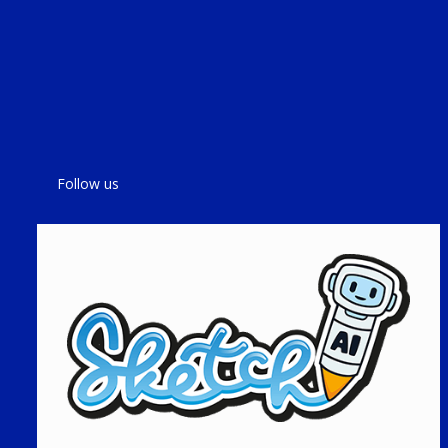
Follow us