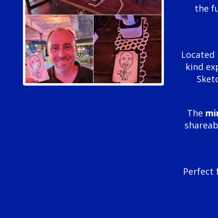
the f
Located 
kind ex
Sketc
The
mi
shareabl
Perfect 