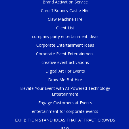
Brand Activation Service
Cardiff Bouncy Castle Hire
Claw Machine Hire
Client List
company party entertainment ideas
Corporate Entertainment Ideas
Corporate Event Entertainment
creative event activations
Digital Art For Events
Draw Me Bot Hire
Elevate Your Event with AI-Powered Technology
Entertainment
Engage Customers at Events
entertainment for corporate events
EXHIBITION STAND IDEAS THAT ATTRACT CROWDS
FAQ