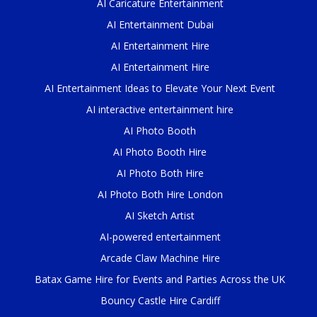
AI Caricature Entertainment
AI Entertainment Dubai
AI Entertainment Hire
AI Entertainment Hire
AI Entertainment Ideas to Elevate Your Next Event
AI interactive entertainment hire
AI Photo Booth
AI Photo Booth Hire
AI Photo Both Hire
AI Photo Both Hire London
AI Sketch Artist
AI-powered entertainment
Arcade Claw Machine Hire
Batax Game Hire for Events and Parties Across the UK
Bouncy Castle Hire Cardiff