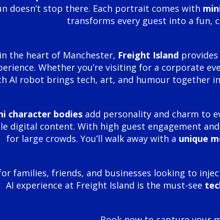
un doesn’t stop there. Each portrait comes with
min
transforms every guest into a fun, 
in the heart of Manchester,
Freight Island
provides 
perience. Whether you’re visiting for a corporate even
h AI robot brings tech, art, and humour together in
ni character bodies
add personality and charm to e
e digital content. With high guest engagement and f
for large crowds. You’ll walk away with a
unique 
for families, friends, and businesses looking to inje
AI experience at Freight Island is the must-see
tec
Book now to capture your mi