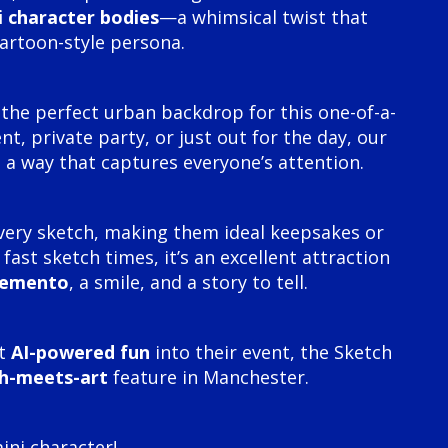
i character bodies
—a whimsical twist that
cartoon-style persona.
the perfect urban backdrop for this one-of-a-
t, private party, or just out for the day, our
 a way that captures everyone’s attention.
very sketch, making them ideal keepsakes or
ast sketch times, it’s an excellent attraction
memento
, a smile, and a story to tell.
ct
AI-powered fun
into their event, the Sketch
h-meets-art
feature in Manchester.
ni character!