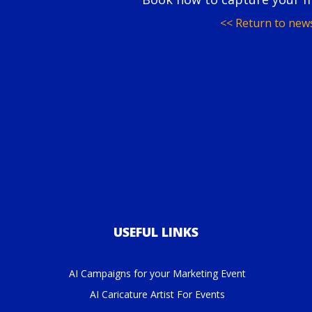
<< Return to new
USEFUL LINKS
AI Campaigns for your Marketing Event
AI Caricature Artist For Events