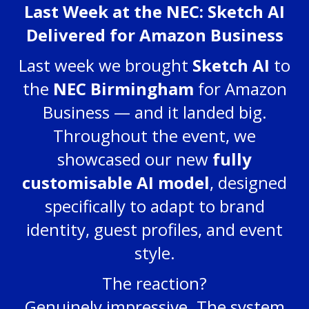
Last Week at the NEC: Sketch AI
Delivered for Amazon Business
Last week we brought
Sketch AI
to
the
NEC Birmingham
for Amazon
Business — and it landed big.
Throughout the event, we
showcased our new
fully
customisable AI model
, designed
specifically to adapt to brand
identity, guest profiles, and event
style.
The reaction?
Genuinely impressive. The system