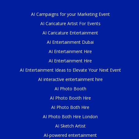
AI Campaigns for your Marketing Event
AI Caricature Artist For Events
AI Caricature Entertainment
AI Entertainment Dubai
AI Entertainment Hire
AI Entertainment Hire
AI Entertainment Ideas to Elevate Your Next Event
AI interactive entertainment hire
AI Photo Booth
AI Photo Booth Hire
AI Photo Both Hire
AI Photo Both Hire London
AI Sketch Artist
AI-powered entertainment