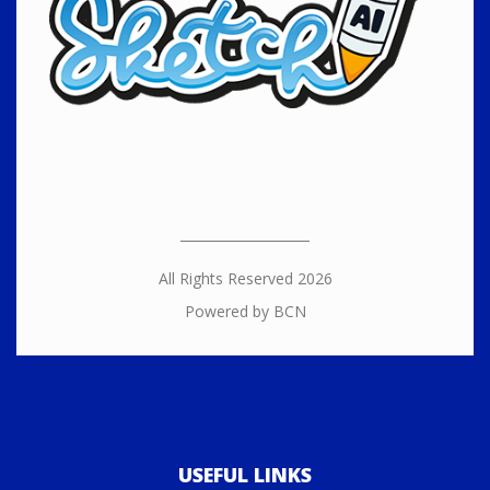
All Rights Reserved 2026
Powered by BCN
USEFUL LINKS