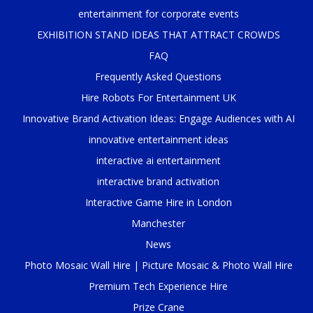
entertainment for corporate events
EXHIBITION STAND IDEAS THAT ATTRACT CROWDS
FAQ
Frequently Asked Questions
Hire Robots For Entertainment UK
Innovative Brand Activation Ideas: Engage Audiences with AI
innovative entertainment ideas
interactive ai entertainment
interactive brand activation
Interactive Game Hire in London
Manchester
News
Photo Mosaic Wall Hire | Picture Mosaic & Photo Wall Hire
Premium Tech Experience Hire
Prize Crane