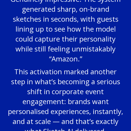
generated sharp, on-brand
sketches in seconds, with guests
lining up to see how the model
could capture their personality
while still feeling unmistakably
“Amazon.”
This activation marked another
step in what’s becoming a serious
shift in corporate event
engagement: brands want
personalised experiences, instantly,
and at scale — and that’s exactly