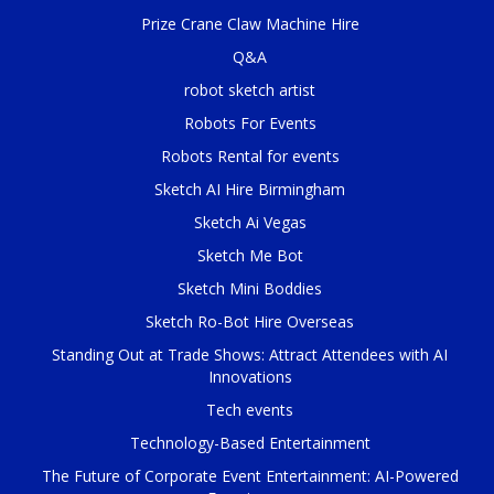
Prize Crane Claw Machine Hire
Q&A
robot sketch artist
Robots For Events
Robots Rental for events
Sketch AI Hire Birmingham
Sketch Ai Vegas
Sketch Me Bot
Sketch Mini Boddies
Sketch Ro-Bot Hire Overseas
Standing Out at Trade Shows: Attract Attendees with AI
Innovations
Tech events
Technology-Based Entertainment
The Future of Corporate Event Entertainment: AI-Powered