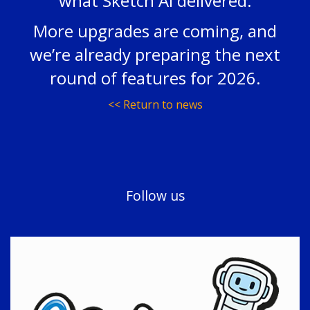
what Sketch AI delivered.
More upgrades are coming, and
we’re already preparing the next
round of features for 2026.
<< Return to news
Follow us