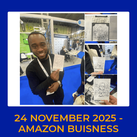
24 NOVEMBER 2025 -
AMAZON BUISNESS