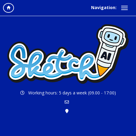
Navigation:
Working hours: 5 days a week (09.00 - 17:00)