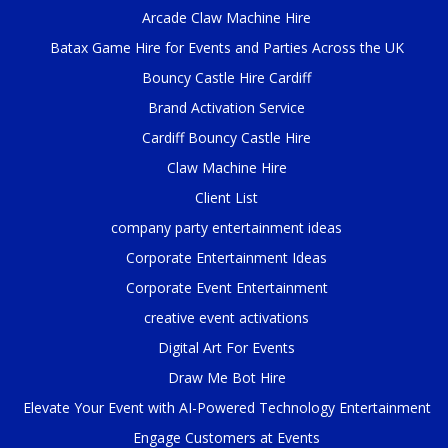
Arcade Claw Machine Hire
Batax Game Hire for Events and Parties Across the UK
Bouncy Castle Hire Cardiff
Brand Activation Service
Cardiff Bouncy Castle Hire
Claw Machine Hire
Client List
company party entertainment ideas
Corporate Entertainment Ideas
Corporate Event Entertainment
creative event activations
Digital Art For Events
Draw Me Bot Hire
Elevate Your Event with AI-Powered Technology Entertainment
Engage Customers at Events