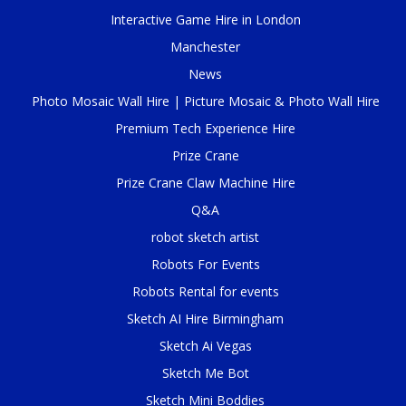
Interactive Game Hire in London
Manchester
News
Photo Mosaic Wall Hire | Picture Mosaic & Photo Wall Hire
Premium Tech Experience Hire
Prize Crane
Prize Crane Claw Machine Hire
Q&A
robot sketch artist
Robots For Events
Robots Rental for events
Sketch AI Hire Birmingham
Sketch Ai Vegas
Sketch Me Bot
Sketch Mini Boddies