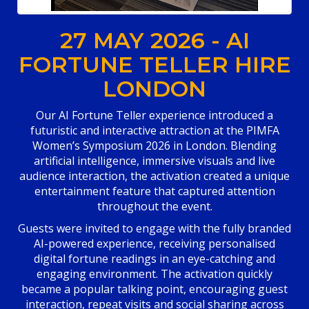
27 MAY 2026 - AI
FORTUNE TELLER HIRE
LONDON
Our AI Fortune Teller experience introduced a
futuristic and interactive attraction at the PIMFA
Women’s Symposium 2026 in London. Blending
artificial intelligence, immersive visuals and live
audience interaction, the activation created a unique
entertainment feature that captured attention
throughout the event.
Guests were invited to engage with the fully branded
AI-powered experience, receiving personalised
digital fortune readings in an eye-catching and
engaging environment. The activation quickly
became a popular talking point, encouraging guest
interaction, repeat visits and social sharing across