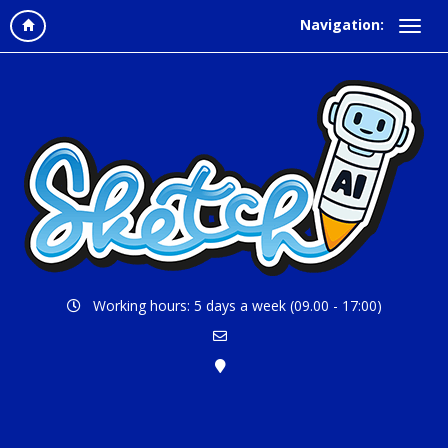
Navigation:
Working hours: 5 days a week (09.00 - 17:00)