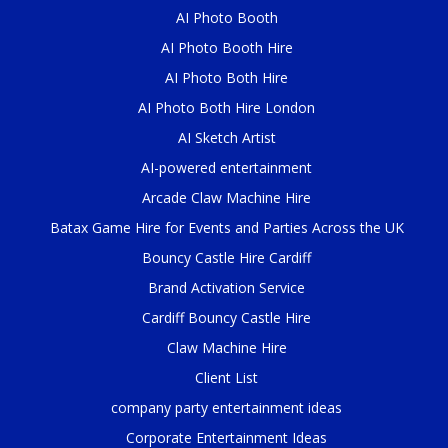
AI Photo Booth
AI Photo Booth Hire
AI Photo Both Hire
AI Photo Both Hire London
AI Sketch Artist
AI-powered entertainment
Arcade Claw Machine Hire
Batax Game Hire for Events and Parties Across the UK
Bouncy Castle Hire Cardiff
Brand Activation Service
Cardiff Bouncy Castle Hire
Claw Machine Hire
Client List
company party entertainment ideas
Corporate Entertainment Ideas