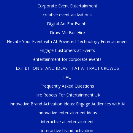
Corporate Event Entertainment
creative event activations
Digital Art For Events
Draw Me Bot Hire
Elevate Your Event with AI-Powered Technology Entertainment
Engage Customers at Events
entertainment for corporate events
EXHIBITION STAND IDEAS THAT ATTRACT CROWDS
FAQ
Frequently Asked Questions
Hire Robots For Entertainment UK
Innovative Brand Activation Ideas: Engage Audiences with AI
innovative entertainment ideas
interactive ai entertainment
interactive brand activation