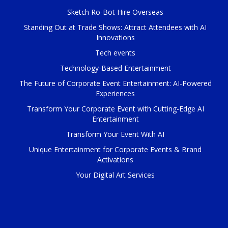
Sketch Ro-Bot Hire Overseas
Standing Out at Trade Shows: Attract Attendees with AI
Innovations
Tech events
Technology-Based Entertainment
The Future of Corporate Event Entertainment: AI-Powered
Experiences
Transform Your Corporate Event with Cutting-Edge AI
Entertainment
Transform Your Event With AI
Unique Entertainment for Corporate Events & Brand
Activations
Your Digital Art Services