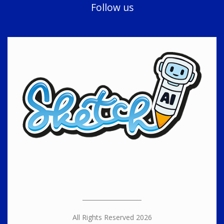
Follow us
All Rights Reserved 2026