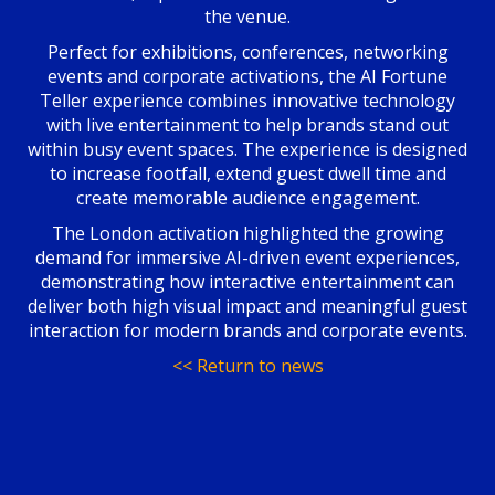
the venue.
Perfect for exhibitions, conferences, networking
events and corporate activations, the AI Fortune
Teller experience combines innovative technology
with live entertainment to help brands stand out
within busy event spaces. The experience is designed
to increase footfall, extend guest dwell time and
create memorable audience engagement.
The London activation highlighted the growing
demand for immersive AI-driven event experiences,
demonstrating how interactive entertainment can
deliver both high visual impact and meaningful guest
interaction for modern brands and corporate events.
<< Return to news