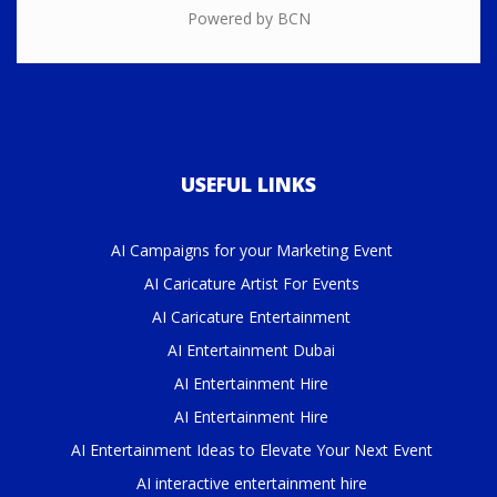
Powered by BCN
USEFUL LINKS
AI Campaigns for your Marketing Event
AI Caricature Artist For Events
AI Caricature Entertainment
AI Entertainment Dubai
AI Entertainment Hire
AI Entertainment Hire
AI Entertainment Ideas to Elevate Your Next Event
AI interactive entertainment hire